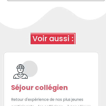
Voir aussi :
Séjour collégien
Retour d'expérience de nos plus jeunes