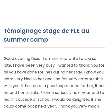
Témoignage stage de FLE au
summer camp
Good evening Didier I am sorry to write to you so
late, I have been very busy. I wanted to thank you for
all you have done for Ines during her stay. I know you
were very kind to her and she felt very comfortable
with you. It has been a good experience for her, it has
helped her to take French seriously next year and to
learn it outside of school. I would be delighted if she
could come back next year. Thank you very much