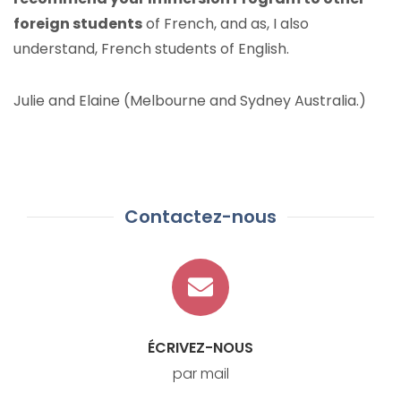
foreign students
of French, and as, I also
understand, French students of English.
Julie and Elaine (Melbourne and Sydney Australia.)
Contactez-nous
ÉCRIVEZ-NOUS
par mail