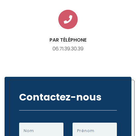
PAR TÉLÉPHONE
06.71.39.30.39
Contactez-nous
Nom
Prénom