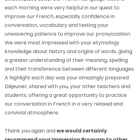
each morning were very helpful in our quest to
improve our French, especially confidence in
conversation, vocabulary and testing your
unwavering patience to improve our pronunciation.
We were most impressed with your etymology
knowledge about history and origins of words, giving
a greater understanding of their meaning, spelling
and their transference between different languages.
A highlight each day was your amazingly prepared
Déjeuner, shared with you, your other teachers and
students, offering a great opportunity to practice
our conversation in French in a very relaxed and
convivial atmosphere.
Thank you again and
we would certainly
recommend your Immersion Program to other