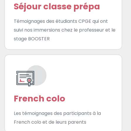
Séjour classe prépa
Témoignages des étudiants CPGE qui ont
suivi nos immersions chez le professeur et le
stage BOOSTER
French colo
Les témoignages des participants à la
French colo et de leurs parents