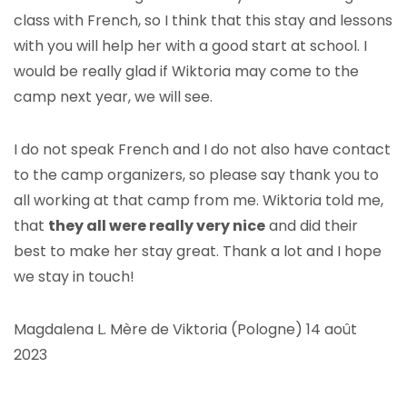
class with French, so I think that this stay and lessons
with you will help her with a good start at school. I
would be really glad if Wiktoria may come to the
camp next year, we will see.
I do not speak French and I do not also have contact
to the camp organizers, so please say thank you to
all working at that camp from me. Wiktoria told me,
that
they all were really very nice
and did their
best to make her stay great. Thank a lot and I hope
we stay in touch!
Magdalena L. Mère de Viktoria (Pologne) 14 août
2023