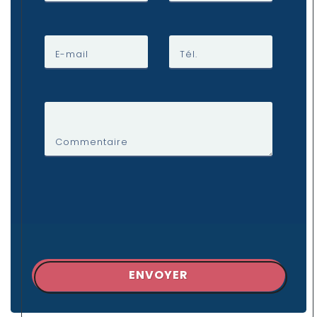
E-mail
Tél.
Commentaire
ENVOYER