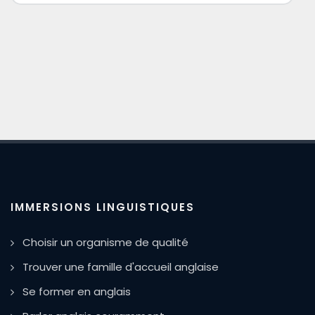
IMMERSIONS LINGUISTIQUES
Choisir un organisme de qualité
Trouver une famille d'accueil anglaise
Se former en anglais