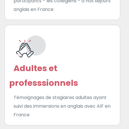
participants - les collégiens - à nos séjours
anglais en France
Adultes et
professsionnels
Témoignages de stagiaires adultes ayant
suivi des immersions en anglais avec AIF en
France