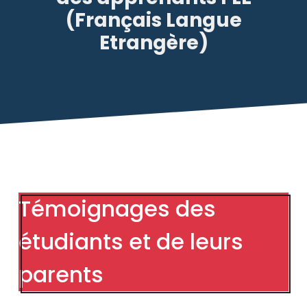
(Français Langue
Etrangère)
Témoignages des
étudiants et de leurs
parents