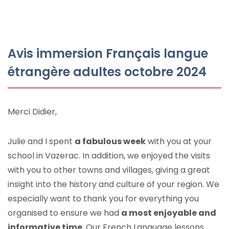
Avis immersion Français langue
étrangère adultes octobre 2024
Merci Didier,
Julie and I spent
a fabulous week
with you at your
school in Vazerac. In addition, we enjoyed the visits
with you to other towns and villages, giving a great
insight into the history and culture of your region. We
especially want to thank you for everything you
organised to ensure we had
a most enjoyable and
informative time
. Our French Language lessons