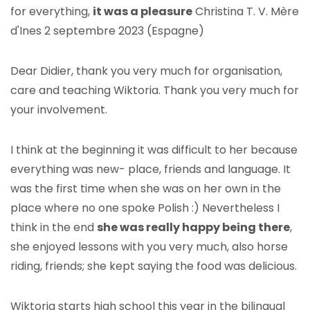
for everything,
it was a pleasure
Christina T. V. Mère
d'Ines 2 septembre 2023 (Espagne)
Dear Didier, thank you very much for organisation,
care and teaching Wiktoria. Thank you very much for
your involvement.
I think at the beginning it was difficult to her because
everything was new- place, friends and language. It
was the first time when she was on her own in the
place where no one spoke Polish :) Nevertheless I
think in the end
she was really happy being there
,
she enjoyed lessons with you very much, also horse
riding, friends; she kept saying the food was delicious.
Wiktoria starts high school this year in the bilingual