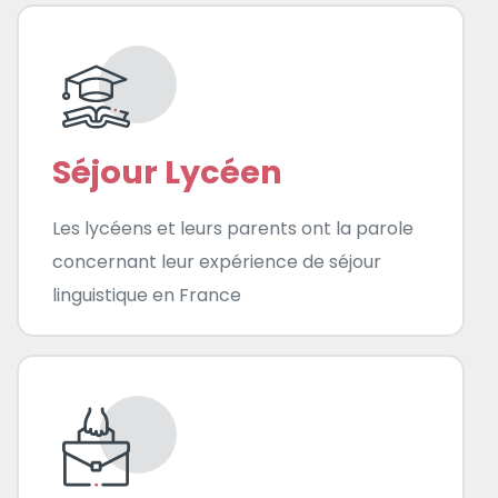
Séjour Lycéen
Les lycéens et leurs parents ont la parole
concernant leur expérience de séjour
linguistique en France