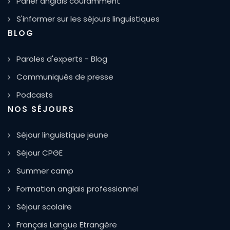
Parler anglais couramment
S'informer sur les séjours linguistiques
BLOG
Paroles d'experts - Blog
Communiqués de presse
Podcasts
NOS SÉJOURS
Séjour linguistique jeune
Séjour CPGE
Summer camp
Formation anglais professionnel
Séjour scolaire
Français Langue Etrangère